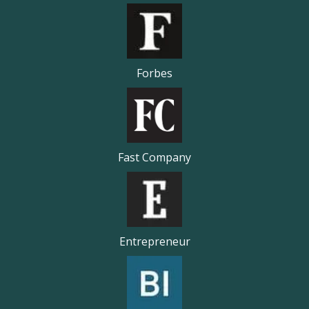
Forbes
Fast Company
Entrepreneur