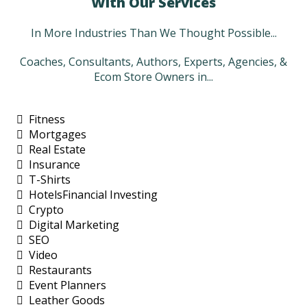
With Our Services
In More Industries Than We Thought Possible...
Coaches, Consultants, Authors, Experts, Agencies, &
Ecom Store Owners in...
Fitness
Mortgages
Real Estate
Insurance
T-Shirts
HotelsFinancial Investing
Crypto
Digital Marketing
SEO
Video
Restaurants
Event Planners
Leather Goods