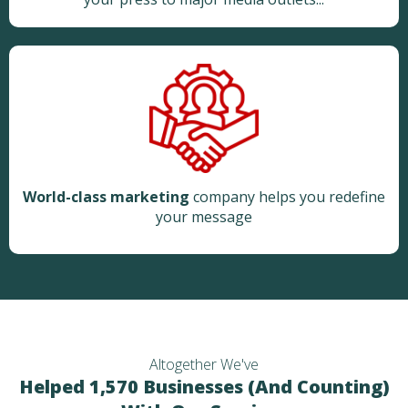
World-class marketing
company helps you redefine
your message
Altogether We've
Helped 1,570 Businesses (And Counting)