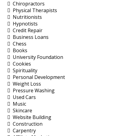
Chiropractors
Physical Therapists
Nutritionists
Hypnotists
Credit Repair
Business Loans
Chess
Books
University Foundation
Cookies
Spirituality
Personal Development
Weight Loss
Pressure Washing
Used Cars
Music
Skincare
Website Building
Construction
Carpentry