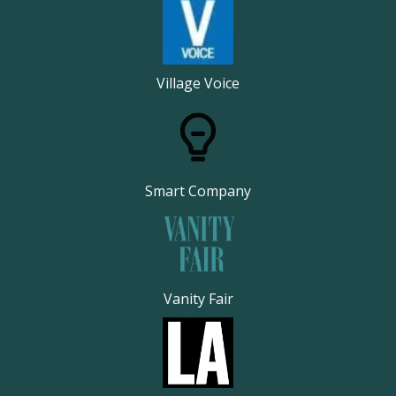
Village Voice
Smart Company
Vanity Fair