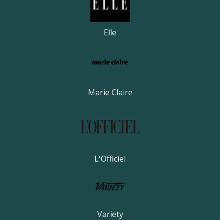
Elle
Marie Claire
L'Officiel
Variety