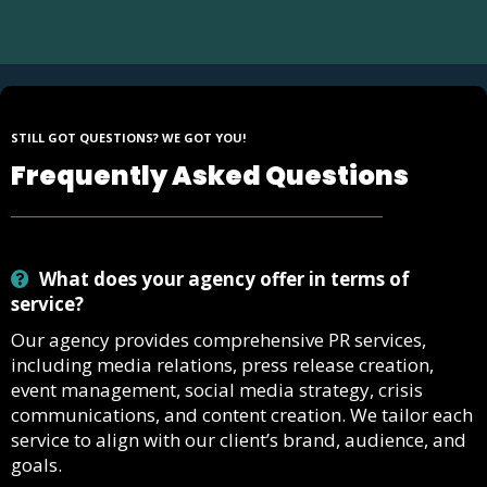
STILL GOT QUESTIONS? WE GOT YOU!
Frequently Asked Questions
What does your agency offer in terms of
service?
Our agency provides comprehensive PR services,
including media relations, press release creation,
event management, social media strategy, crisis
communications, and content creation. We tailor each
service to align with our client’s brand, audience, and
goals.