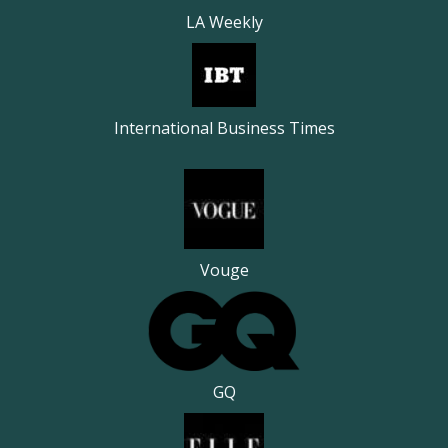
LA Weekly
International Business Times
Vouge
GQ