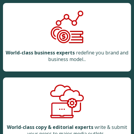
World-class business experts
redefine you brand and
business model...
World-class copy & editorial experts
write & submit
your press to major media outlets...