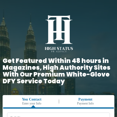
Get Featured Within 48 hours in
Magazines, High Authority Sites
With Our Premium White-Glove
DFY Service Today
You Contact
Payment
Enter your Info
Payment Info