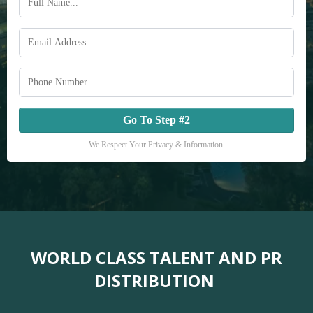
Go To Step #2
We Respect Your Privacy & Information.
WORLD CLASS TALENT AND PR
DISTRIBUTION