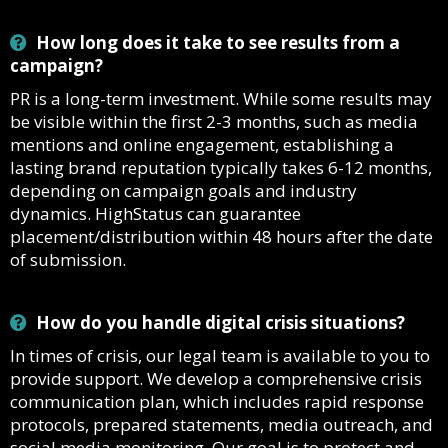
How long does it take to see results from a
campaign?
PR is a long-term investment. While some results may
be visible within the first 2-3 months, such as media
mentions and online engagement, establishing a
lasting brand reputation typically takes 6-12 months,
depending on campaign goals and industry
dynamics. HighStatus can guarantee
placement/distribution within 48 hours after the date
of submission.
How do you handle digital crisis situations?
In times of crisis, our legal team is available to you to
provide support. We develop a comprehensive crisis
communication plan, which includes rapid response
protocols, prepared statements, media outreach, and
social media monitoring. Our goal is to protect and