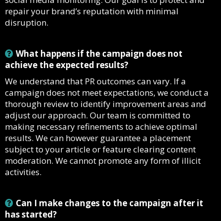
repair your brand’s reputation with minimal
disruption.
What happens if the campaign does not
achieve the expected results?
We understand that PR outcomes can vary. If a
campaign does not meet expectations, we conduct a
thorough review to identify improvement areas and
adjust our approach. Our team is committed to
making necessary refinements to achieve optimal
results. We can however guarantee a placement
subject to your article or feature clearing content
moderation. We cannot promote any form of illicit
activities.
Can I make changes to the campaign after it
has started?