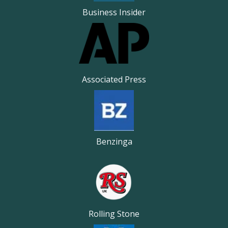
Business Insider
Associated Press
Benzinga
Rolling Stone