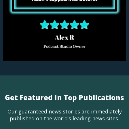
Get Featured In Top Publications
Our guaranteed news stories are immediately
published on the world’s leading news sites.