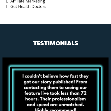
Affiliate Marketing
Gut Health Doctors
TESTIMONIALS