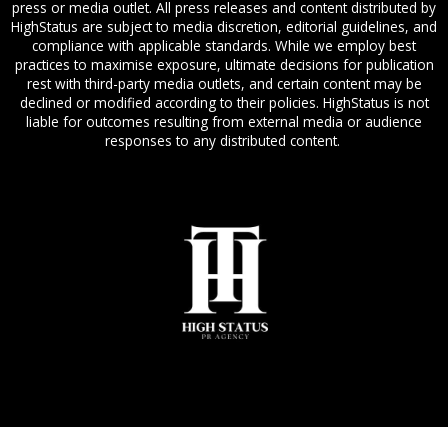
press or media outlet. All press releases and content distributed by
HighStatus are subject to media discretion, editorial guidelines, and
compliance with applicable standards. While we employ best
practices to maximise exposure, ultimate decisions for publication
rest with third-party media outlets, and certain content may be
declined or modified according to their policies. HighStatus is not
liable for outcomes resulting from external media or audience
responses to any distributed content.