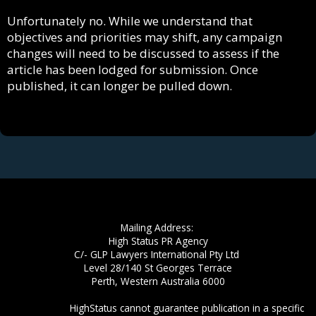
Unfortunately no. While we understand that
objectives and priorities may shift, any campaign
changes will need to be discussed to assess if the
article has been lodged for submission. Once
published, it can longer be pulled down.
Mailing Address:
High Status PR Agency
C/- GLP Lawyers International Pty Ltd
Level 28/140 St Georges Terrace
​Perth, Western Australia 6000
​Disclaimer:
HighStatus cannot guarantee publication in a specific